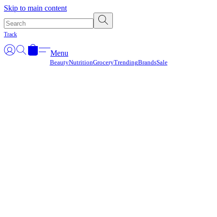
Γ
Skip to main content
Track
Menu
Beauty
Nutrition
Grocery
Trending
Brands
Sale