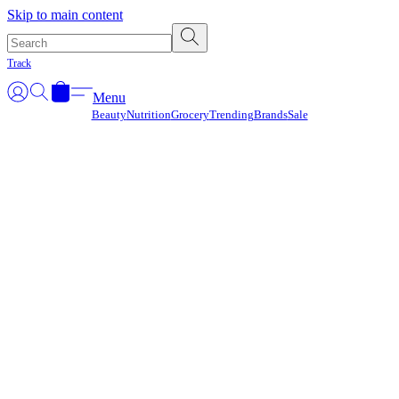
Γ
Skip to main content
Track
Menu
Beauty
Nutrition
Grocery
Trending
Brands
Sale