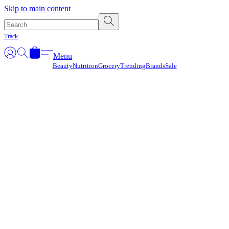
Γ
Skip to main content
Track
Menu
Beauty
Nutrition
Grocery
Trending
Brands
Sale