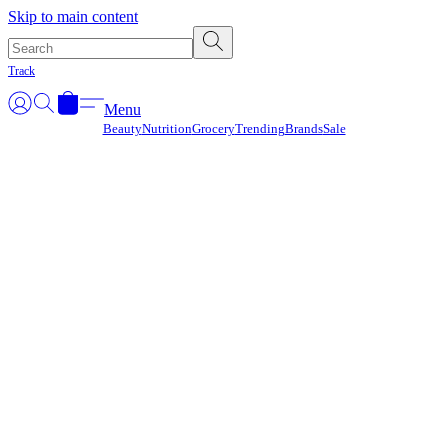
Γ
Skip to main content
Track
Menu
Beauty
Nutrition
Grocery
Trending
Brands
Sale