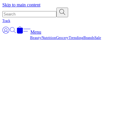
Γ
Skip to main content
Track
Menu
Beauty
Nutrition
Grocery
Trending
Brands
Sale