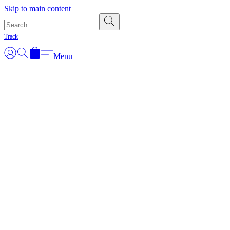
Skip to main content
Track
Menu