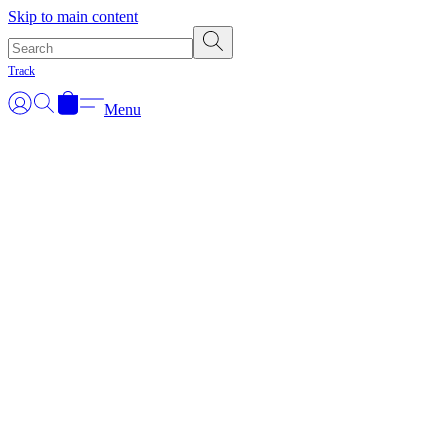
Skip to main content
Track
Menu