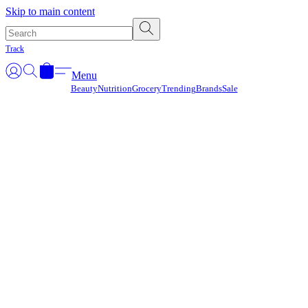
Γ
Skip to main content
Track
Menu
Beauty
Nutrition
Grocery
Trending
Brands
Sale