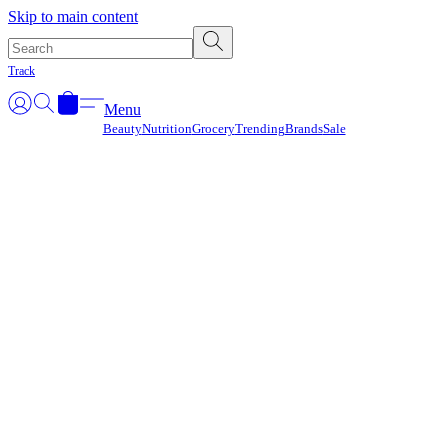
Γ
Skip to main content
Track
Menu
Beauty
Nutrition
Grocery
Trending
Brands
Sale