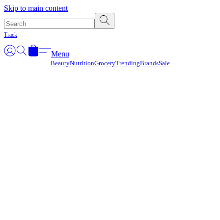
Γ
Skip to main content
Track
Menu
Beauty
Nutrition
Grocery
Trending
Brands
Sale