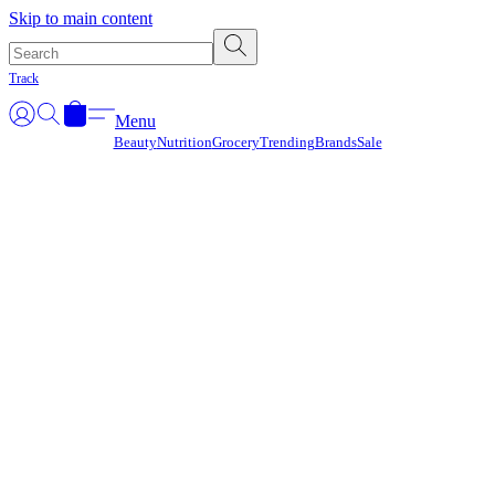
Γ
Skip to main content
Track
Menu
Beauty
Nutrition
Grocery
Trending
Brands
Sale