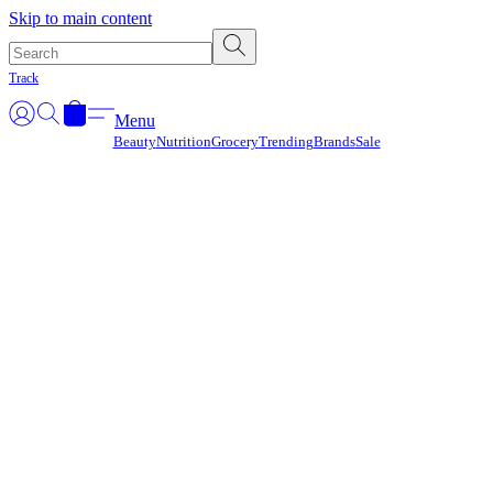
Γ
Skip to main content
Track
Menu
Beauty
Nutrition
Grocery
Trending
Brands
Sale