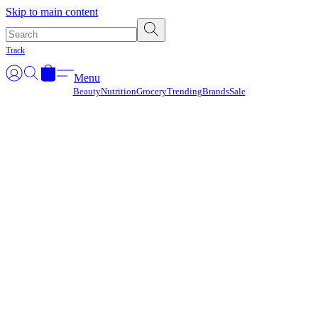
Γ
Skip to main content
Track
Menu
Beauty
Nutrition
Grocery
Trending
Brands
Sale