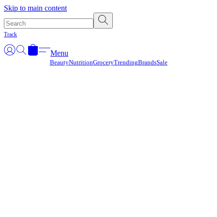
Γ
Skip to main content
Track
Menu
Beauty
Nutrition
Grocery
Trending
Brands
Sale