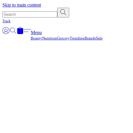
Γ
Skip to main content
Track
Menu
Beauty
Nutrition
Grocery
Trending
Brands
Sale