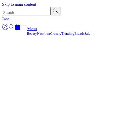
Γ
Skip to main content
Track
Menu
Beauty
Nutrition
Grocery
Trending
Brands
Sale