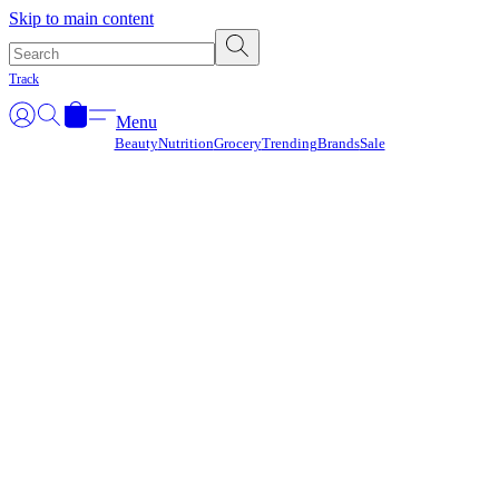
Γ
Skip to main content
Track
Menu
Beauty
Nutrition
Grocery
Trending
Brands
Sale