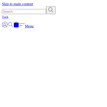
Skip to main content
Track
Menu