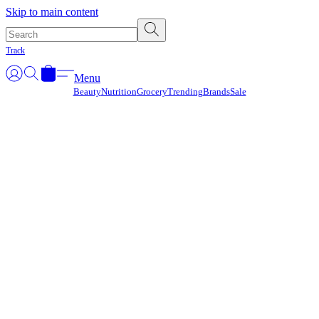
Γ
Skip to main content
Track
Menu
Beauty
Nutrition
Grocery
Trending
Brands
Sale