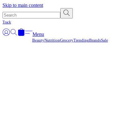
Γ
Skip to main content
Track
Menu
Beauty
Nutrition
Grocery
Trending
Brands
Sale