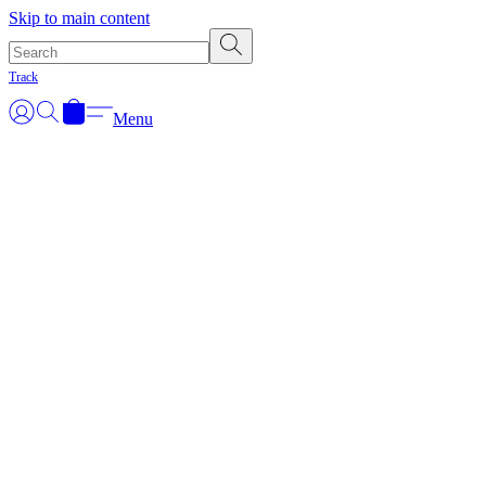
Skip to main content
Track
Menu