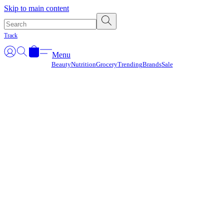
Γ
Skip to main content
Track
Menu
Beauty
Nutrition
Grocery
Trending
Brands
Sale