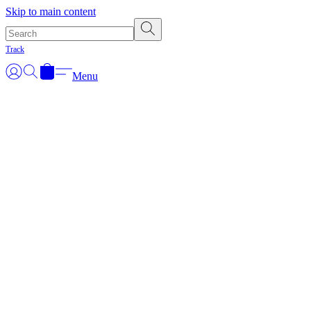
Skip to main content
Track
Menu