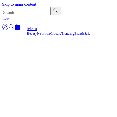
Γ
Skip to main content
Track
Menu
Beauty
Nutrition
Grocery
Trending
Brands
Sale