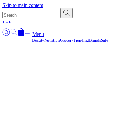
Γ
Skip to main content
Track
Menu
Beauty
Nutrition
Grocery
Trending
Brands
Sale