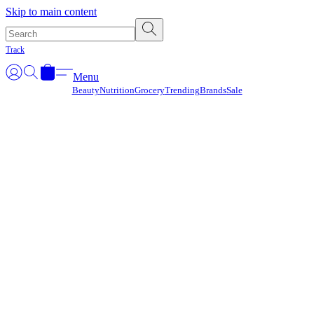
Γ
Skip to main content
Track
Menu
Beauty
Nutrition
Grocery
Trending
Brands
Sale