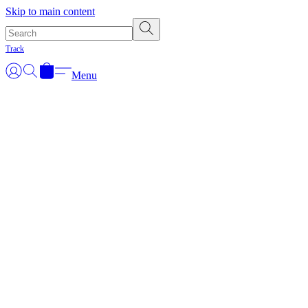
Skip to main content
Track
Menu