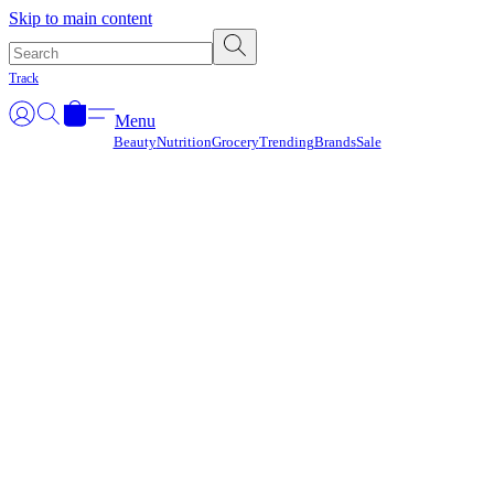
Γ
Skip to main content
Track
Menu
Beauty
Nutrition
Grocery
Trending
Brands
Sale