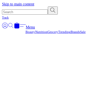
Γ
Skip to main content
Track
Menu
Beauty
Nutrition
Grocery
Trending
Brands
Sale