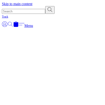
Skip to main content
Track
Menu