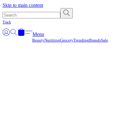
Γ
Skip to main content
Track
Menu
Beauty
Nutrition
Grocery
Trending
Brands
Sale