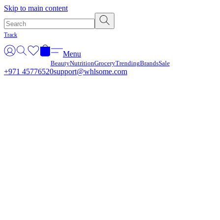
Γ
Skip to main content
Track
Menu
Beauty
Nutrition
Grocery
Trending
Brands
Sale
+971 45776520
support@whlsome.com