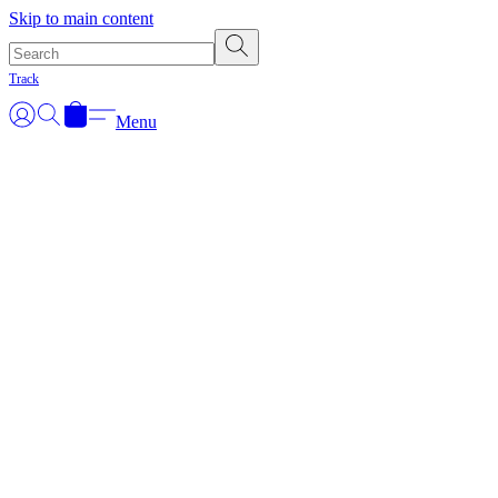
Skip to main content
Track
Menu