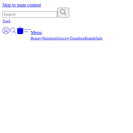
Γ
Skip to main content
Track
Menu
Beauty
Nutrition
Grocery
Trending
Brands
Sale