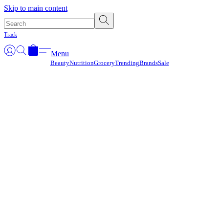
Γ
Skip to main content
Track
Menu
Beauty
Nutrition
Grocery
Trending
Brands
Sale