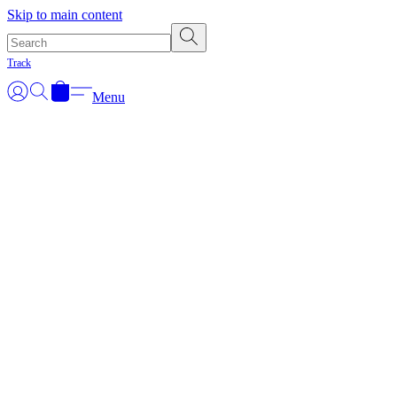
Skip to main content
Track
Menu