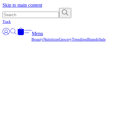
Γ
Skip to main content
Track
Menu
Beauty
Nutrition
Grocery
Trending
Brands
Sale