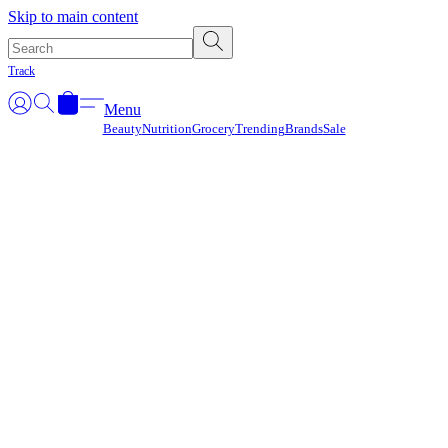
Γ
Skip to main content
Track
Menu
Beauty
Nutrition
Grocery
Trending
Brands
Sale