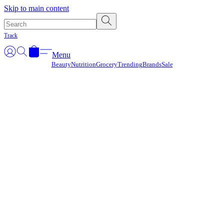
Γ
Skip to main content
Track
Menu
Beauty
Nutrition
Grocery
Trending
Brands
Sale