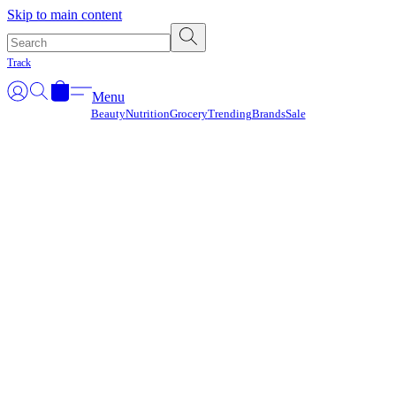
Γ
Skip to main content
Track
Menu
Beauty
Nutrition
Grocery
Trending
Brands
Sale