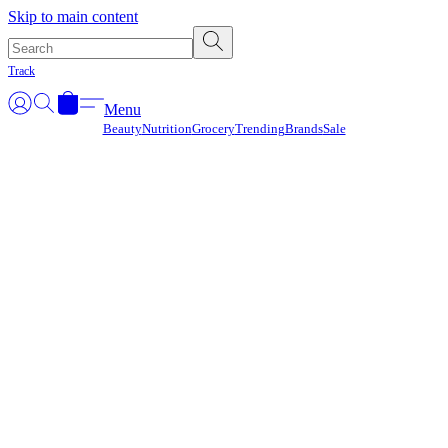
Γ
Skip to main content
Track
Menu
Beauty
Nutrition
Grocery
Trending
Brands
Sale