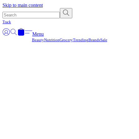
Γ
Skip to main content
Track
Menu
Beauty
Nutrition
Grocery
Trending
Brands
Sale