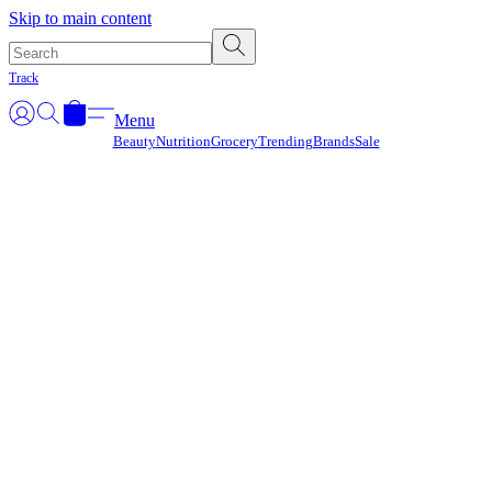
Γ
Skip to main content
Track
Menu
Beauty
Nutrition
Grocery
Trending
Brands
Sale