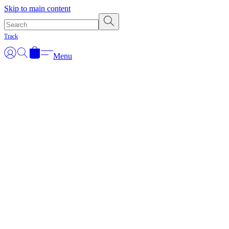
Skip to main content
Track
Menu