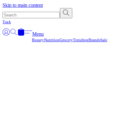
Γ
Skip to main content
Track
Menu
Beauty
Nutrition
Grocery
Trending
Brands
Sale