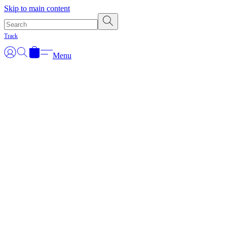
Skip to main content
Track
Menu