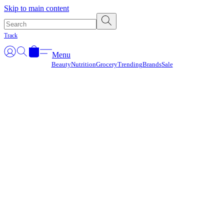
Γ
Skip to main content
Track
Menu
Beauty
Nutrition
Grocery
Trending
Brands
Sale