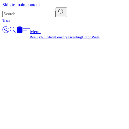
Γ
Skip to main content
Track
Menu
Beauty
Nutrition
Grocery
Trending
Brands
Sale