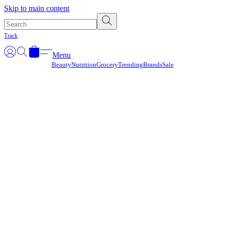
Γ
Skip to main content
Track
Menu
Beauty
Nutrition
Grocery
Trending
Brands
Sale