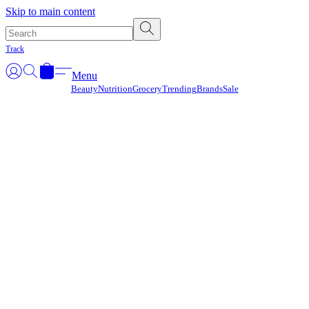
Γ
Skip to main content
Track
Menu
Beauty
Nutrition
Grocery
Trending
Brands
Sale